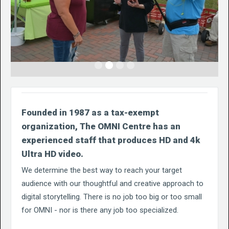
Slide 2 of 4.
Founded in 1987 as a tax-exempt
organization, The OMNI Centre has an
experienced staff that produces HD and 4k
Ultra HD video.
We determine the best way to reach your target
audience with our thoughtful and creative approach to
digital storytelling. There is no job too big or too small
for OMNI - nor is there any job too specialized.