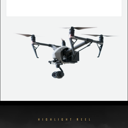
HIGHLIGHT REEL