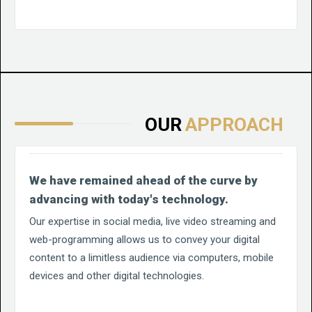
OUR
APPROACH
We have remained ahead of the curve by
advancing with today's technology.
Our expertise in social media, live video streaming and
web-programming allows us to convey your digital
content to a limitless audience via computers, mobile
devices and other digital technologies.