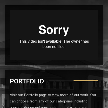
PORTFOLIO
Visit our Portfolio page to view more of our work. You
can choose from any of our categories including
promos, documentaries, instructional videos and