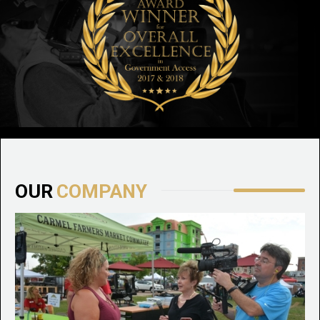
OUR
COMPANY